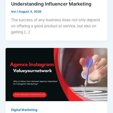
Understanding Influencer Marketing
levi
/
August 4, 2026
The success of any business does not only depend
on offering a good product or service, but also on
getting […]
Digital Marketing