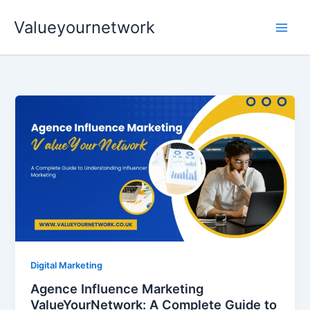
Skip
Valueyournetwork
to
content
Digital Marketing
Agence Influence Marketing
ValueYourNetwork: A Complete Guide to